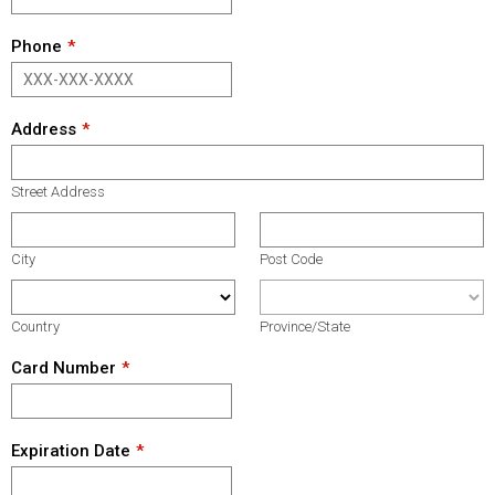
Phone
Address
Street Address
City
Post Code
Country
Province/State
Card Number
Expiration Date