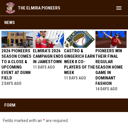
menu
THE ELMIRA PIONEERS
Youth Apparel
NEWS
2026 PIONEERS
ELMIRA’S 2026
CASTRO &
PIONEERS WIN
SEASON COMES
CAMPAIGN ENDS
GINGERICH EARN
THEIR FINAL
TO A CLOSE &
IN JAMESTOWN
WEEK 8 CO-
REGULAR
UPCOMING
PLAYERS OF THE
SEASON HOME
11 DAYS AGO
EVENT AT DUNN
WEEK
GAME IN
FIELD
DOMINANT
11 DAYS AGO
FASHION
2 DAYS AGO
14 DAYS AGO
FORM
Fields marked with an
*
are required.