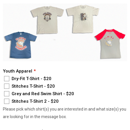
Youth Apparel
Dry-Fit T-Shirt - $20
Stitches T-Shirt - $20
Grey and Red Swim Shirt - $20
Stitches T-Shirt 2 - $20
Please pick which shirt(s) you are interested in and what size(s) you
are looking for in the message box.