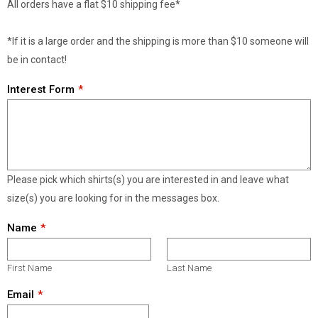
All orders have a flat $10 shipping fee*
*If it is a large order and the shipping is more than $10 someone will
be in contact!
Interest Form
Please pick which shirts(s) you are interested in and leave what
size(s) you are looking for in the messages box.
Name
First Name
Last Name
Email