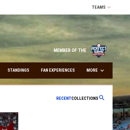
keyboard_arrow_down
TEAMS
opens in n
MEMBER OF THE
keyboard_arrow_down
MORE
STANDINGS
FAN EXPERIENCES
search
RECENT
COLLECTIONS