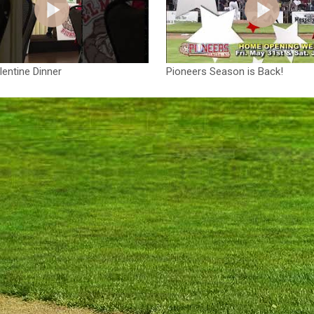
entine Dinner
Pioneers Season is Back!