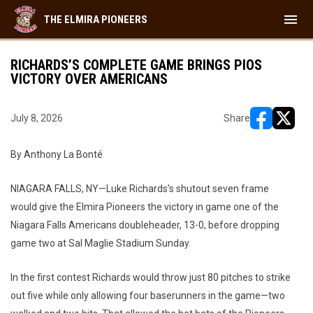
menu
THE ELMIRA PIONEERS
RICHARDS’S COMPLETE GAME BRINGS PIOS
VICTORY OVER AMERICANS
July 8, 2026
Share
opens in ne
opens i
By Anthony La Bonté
NIAGARA FALLS, NY—Luke Richards’s shutout seven frame
would give the Elmira Pioneers the victory in game one of the
Niagara Falls Americans doubleheader, 13-0, before dropping
game two at Sal Maglie Stadium Sunday.
In the first contest Richards would throw just 80 pitches to strike
out five while only allowing four baserunners in the game—two