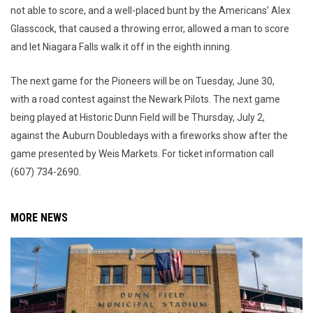
not able to score, and a well-placed bunt by the Americans’ Alex
Glasscock, that caused a throwing error, allowed a man to score
and let Niagara Falls walk it off in the eighth inning.
The next game for the Pioneers will be on Tuesday, June 30,
with a road contest against the Newark Pilots. The next game
being played at Historic Dunn Field will be Thursday, July 2,
against the Auburn Doubledays with a fireworks show after the
game presented by Weis Markets. For ticket information call
(607) 734-2690.
MORE NEWS