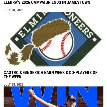
ELMIRA’S 2026 CAMPAIGN ENDS IN JAMESTOWN
JULY 28, 2026
CASTRO & GINGERICH EARN WEEK 8 CO-PLAYERS OF
THE WEEK
JULY 28, 2026