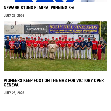
NEWARK STUNS ELMIRA, WINNING 8-6
JULY 25, 2026
PIONEERS KEEP FOOT ON THE GAS FOR VICTORY OVER
GENEVA
JULY 25, 2026