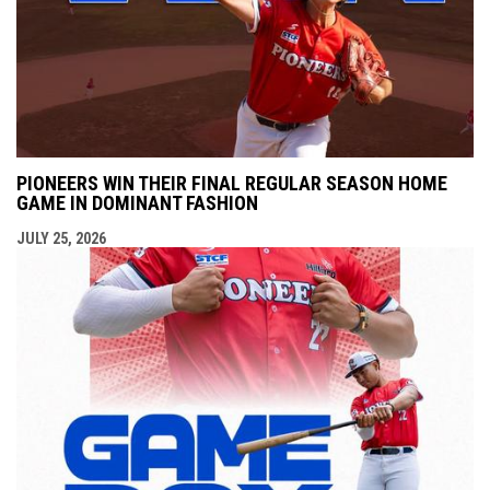
PIONEERS WIN THEIR FINAL REGULAR SEASON HOME
GAME IN DOMINANT FASHION
JULY 25, 2026