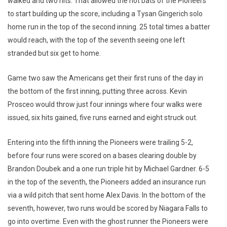
walked and two hits. That allowed the hot bats of the Pioneers
to start building up the score, including a Tysan Gingerich solo
home run in the top of the second inning. 25 total times a batter
would reach, with the top of the seventh seeing one left
stranded but six get to home.
Game two saw the Americans get their first runs of the day in
the bottom of the first inning, putting three across. Kevin
Prosceo would throw just four innings where four walks were
issued, six hits gained, five runs earned and eight struck out.
Entering into the fifth inning the Pioneers were trailing 5-2,
before four runs were scored on a bases clearing double by
Brandon Doubek and a one run triple hit by Michael Gardner. 6-5
in the top of the seventh, the Pioneers added an insurance run
via a wild pitch that sent home Alex Davis. In the bottom of the
seventh, however, two runs would be scored by Niagara Falls to
go into overtime. Even with the ghost runner the Pioneers were