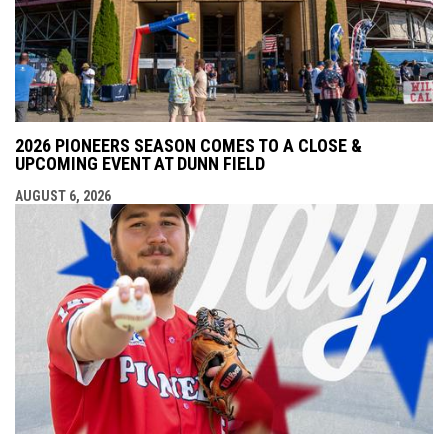
2026 PIONEERS SEASON COMES TO A CLOSE &
UPCOMING EVENT AT DUNN FIELD
AUGUST 6, 2026