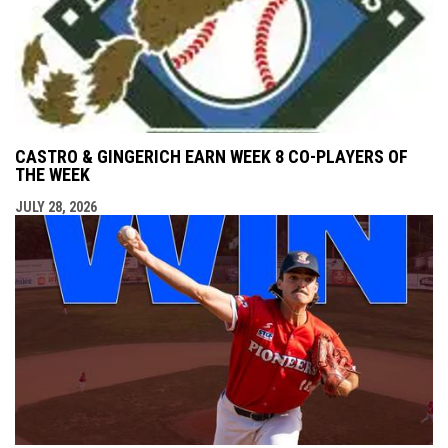
CASTRO & GINGERICH EARN WEEK 8 CO-PLAYERS OF
THE WEEK
JULY 28, 2026