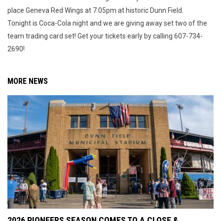
place Geneva Red Wings at 7:05pm at historic Dunn Field.
Tonight is Coca-Cola night and we are giving away set two of the
team trading card set! Get your tickets early by calling 607-734-
2690!
MORE NEWS
2026 PIONEERS SEASON COMES TO A CLOSE &