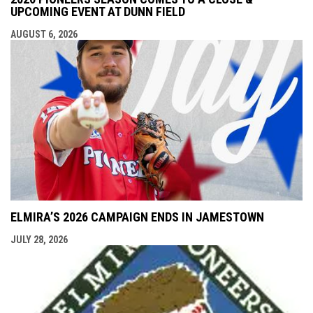
UPCOMING EVENT AT DUNN FIELD
AUGUST 6, 2026
ELMIRA’S 2026 CAMPAIGN ENDS IN JAMESTOWN
JULY 28, 2026