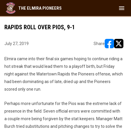
menu
THE ELMIRA PIONEERS
RAPIDS ROLL OVER PIOS, 9-1
July 27, 2019
Share
opens in ne
opens i
Elmira came into their final six games hoping to continue riding a
hot streak that would lead them to a playoff birth, but Friday
night against the Watertown Rapids the Pioneers offense, which
had been dominating as of late, dried up and the Pioneers
scored only one run.
Perhaps more unfortunate for the Pios was the extreme lack of
presence in the field. Seven official errors were committed with
a couple more being forgiven by the stat keepers. Manager Matt
Burch tried substitutions and pitching changes to try to solve the