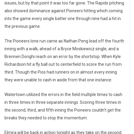
issues, but by that point it was too far gone. The Rapids pitching
also showed dominance against Pioneers hitting which coming
into the game every single batter one through nine had a hit in
the previous game.
The Pioneers lone run came as Nathan Peng lead off the fourth
inning with a walk, ahead of a Bryce Moskiewicz single, and a
Brennen Dorighi reach on an error by the shortstop. When Kyle
Richardson hit a fly ball out to centerfield to score the run from
third. Though the Pios had runners on in almost every inning
they were unable to cash in aside from that one instance.
Watertown utilized the errors in the field multiple times to cash
in three times in three separate innings. Scoring three times in
the second, third, and fifth inning the Pioneers couldn't get the
breaks they needed to stop the momentum.
Elmira will be back in action tonight as they take on the second