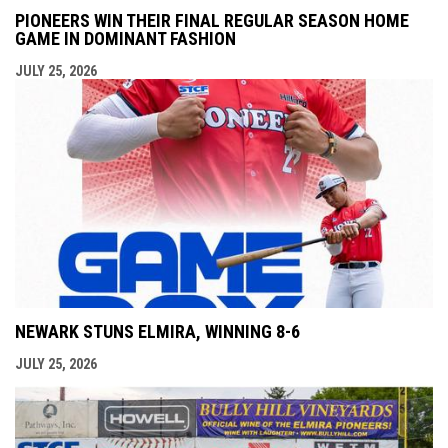
PIONEERS WIN THEIR FINAL REGULAR SEASON HOME
GAME IN DOMINANT FASHION
JULY 25, 2026
NEWARK STUNS ELMIRA, WINNING 8-6
JULY 25, 2026