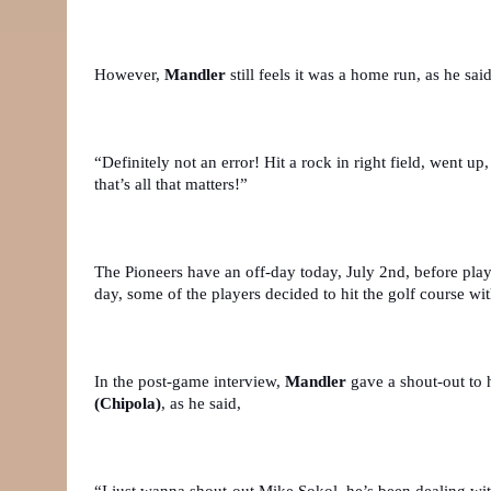
However, 
Mandler
 still feels it was a home run, as he said
“Definitely not an error! Hit a rock in right field, went up
that’s all that matters!”
The Pioneers have an off-day today, July 2nd, before play
day, some of the players decided to hit the golf course with
In the post-game interview, 
Mandler
 gave a shout-out to 
(Chipola)
, as he said,
“I just wanna shout-out Mike Sokol, he’s been dealing with