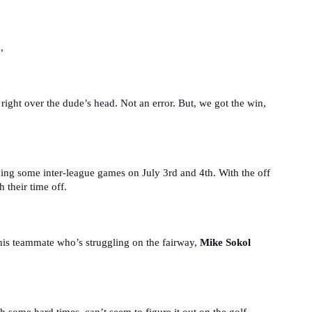
,
, right over the dude’s head. Not an error. But, we got the win, 
ing some inter-league games on July 3rd and 4th. With the off 
 their time off.
his teammate who’s struggling on the fairway, 
Mike Sokol 
 some hard times, can’t seem to figure it out on the golf 