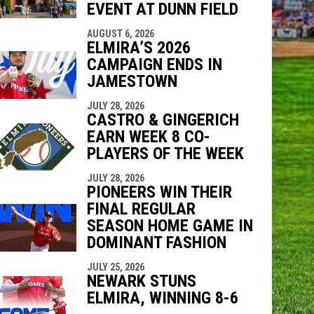
EVENT AT DUNN FIELD
AUGUST 6, 2026
ELMIRA’S 2026
CAMPAIGN ENDS IN
JAMESTOWN
JULY 28, 2026
CASTRO & GINGERICH
EARN WEEK 8 CO-
PLAYERS OF THE WEEK
JULY 28, 2026
PIONEERS WIN THEIR
FINAL REGULAR
SEASON HOME GAME IN
DOMINANT FASHION
JULY 25, 2026
NEWARK STUNS
ELMIRA, WINNING 8-6