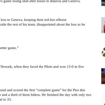
wo game losing skid after losses to Batavia and Geneva. 
e loss to Geneva, keeping their red-hot offense 
de the rest of his team, disappointed about the loss as he 
better game.”
 Newark, when they faced the Pilots and won 13-0 in five 
und and scored the first “complete game” for the Pios this 
 and a third of them hitless. He finished the day with only two 
al to 33.