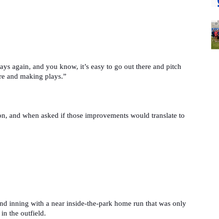
ys again, and you know, it’s easy to go out there and pitch 
ere and making plays.”
n, and when asked if those improvements would translate to 
ond inning with a near inside-the-park home run that was only 
in the outfield.