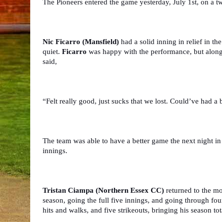
The Pioneers entered the game yesterday, July 1st, on a t
Nic Ficarro (Mansfield)
 had a solid inning in relief in th
quiet. 
Ficarro
 was happy with the performance, but alongsi
said,
“Felt really good, just sucks that we lost. Could’ve had a 
The team was able to have a better game the next night in
innings.
Tristan Ciampa (Northern Essex CC) 
returned to the mo
season, going the full five innings, and going through four
hits and walks, and five strikeouts, bringing his season tot