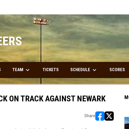
EERS
keyboard_arrow_down
keyboard_arrow_down
TEAM
SCHEDULE
S
TICKETS
SCORES
BACK ON TRACK AGAINST NEWARK
M
Share
opens in new w
opens in n