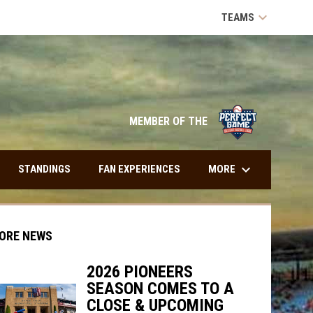
keyboard_arrow_down
TEAMS
opens in n
MEMBER OF THE
keyboard_arrow_down
MORE
STANDINGS
FAN EXPERIENCES
ORE NEWS
2026 PIONEERS
SEASON COMES TO A
indow
ew window
CLOSE & UPCOMING