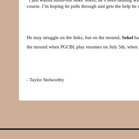
course. I’m hoping he pulls through and gets the help he 
He may struggle on the links, but on the mound, 
Sokol 
ha
the mound when PGCBL play resumes on July 5th, when t
- Taylor Stolworthy