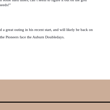
needs!”
d a great outing in his recent start, and will likely be back on 
he Pioneers face the Auburn Doubledays.
A