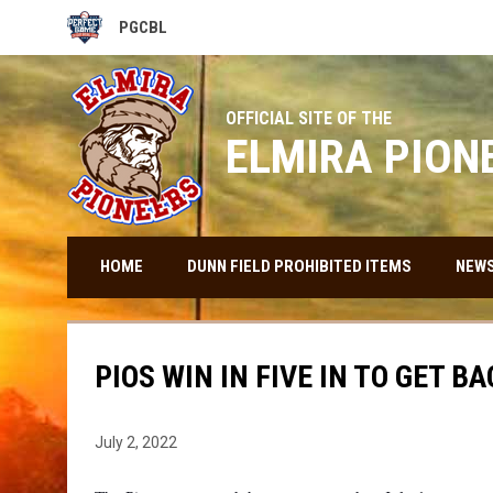
PGCBL
OPENS IN NEW WINDOW
OFFICIAL SITE OF THE
ELMIRA PION
HOME
DUNN FIELD PROHIBITED ITEMS
NEW
PIOS WIN IN FIVE IN TO GET 
July 2, 2022