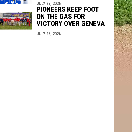
JULY 25, 2026
PIONEERS KEEP FOOT
ON THE GAS FOR
VICTORY OVER GENEVA
JULY 25, 2026