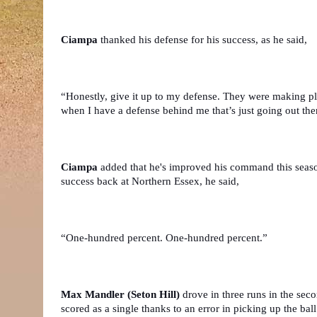
Ciampa 
thanked his defense for his success, as he said,
“Honestly, give it up to my defense. They were making pla
when I have a defense behind me that’s just going out th
Ciampa
 added that he's improved his command this seaso
success back at Northern Essex, he said,
“One-hundred percent. One-hundred percent.”
Max Mandler (Seton Hill)
 drove in three runs in the sec
scored as a single thanks to an error in picking up the ball 