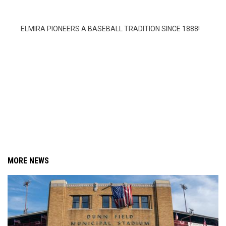
ELMIRA PIONEERS A BASEBALL TRADITION SINCE 1888!
MORE NEWS