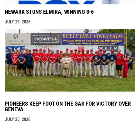
NEWARK STUNS ELMIRA, WINNING 8-6
JULY 25, 2026
PIONEERS KEEP FOOT ON THE GAS FOR VICTORY OVER
GENEVA
JULY 25, 2026