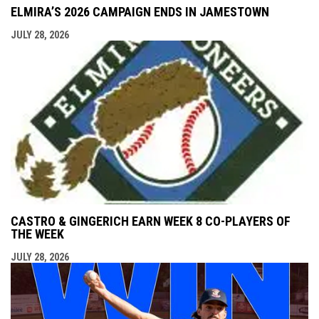
ELMIRA’S 2026 CAMPAIGN ENDS IN JAMESTOWN
JULY 28, 2026
CASTRO & GINGERICH EARN WEEK 8 CO-PLAYERS OF
THE WEEK
JULY 28, 2026