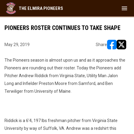
menu
THE ELMIRA PIONEERS
PIONEERS ROSTER CONTINUES TO TAKE SHAPE
May 29, 2019
Share
opens in ne
opens i
The Pioneers season is almost upon us and as it approaches the
Pioneers are rounding out their roster. Today the Pioneers add
Pitcher Andrew Riddick from Virginia State, Utility Man Jalon
Long and Infielder Preston Moore from Samford, and Ben
Terwiliger from University of Maine.
Riddick is a 6’4, 197 lbs freshman pitcher from Virginia State
University by way of Suffolk, VA. Andrew was a redshirt this