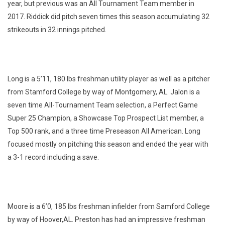
year, but previous was an All Tournament Team member in
2017. Riddick did pitch seven times this season accumulating 32
strikeouts in 32 innings pitched.
Long is a 5’11, 180 lbs freshman utility player as well as a pitcher
from Stamford College by way of Montgomery, AL. Jalon is a
seven time All-Tournament Team selection, a Perfect Game
Super 25 Champion, a Showcase Top Prospect List member, a
Top 500 rank, and a three time Preseason All American. Long
focused mostly on pitching this season and ended the year with
a 3-1 record including a save.
Moore is a 6’0, 185 lbs freshman infielder from Samford College
by way of Hoover,AL. Preston has had an impressive freshman