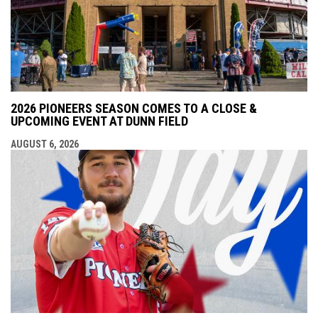
2026 PIONEERS SEASON COMES TO A CLOSE &
UPCOMING EVENT AT DUNN FIELD
AUGUST 6, 2026