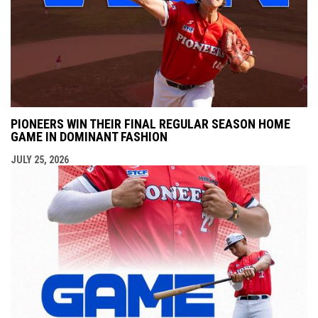
PIONEERS WIN THEIR FINAL REGULAR SEASON HOME
GAME IN DOMINANT FASHION
JULY 25, 2026