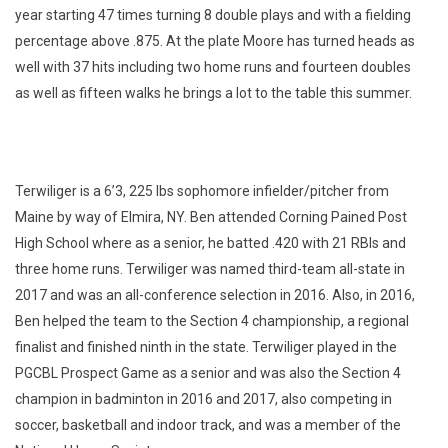
year starting 47 times turning 8 double plays and with a fielding
percentage above .875. At the plate Moore has turned heads as
well with 37 hits including two home runs and fourteen doubles
as well as fifteen walks he brings a lot to the table this summer.
Terwiliger is a 6’3, 225 lbs sophomore infielder/pitcher from
Maine by way of Elmira, NY. Ben attended Corning Pained Post
High School where as a senior, he batted .420 with 21 RBIs and
three home runs. Terwiliger was named third-team all-state in
2017 and was an all-conference selection in 2016. Also, in 2016,
Ben helped the team to the Section 4 championship, a regional
finalist and finished ninth in the state. Terwiliger played in the
PGCBL Prospect Game as a senior and was also the Section 4
champion in badminton in 2016 and 2017, also competing in
soccer, basketball and indoor track, and was a member of the