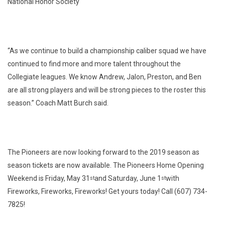
National Honor Society
“As we continue to build a championship caliber squad we have
continued to find more and more talent throughout the
Collegiate leagues. We know Andrew, Jalon, Preston, and Ben
are all strong players and will be strong pieces to the roster this
season.” Coach Matt Burch said.
The Pioneers are now looking forward to the 2019 season as
season tickets are now available. The Pioneers Home Opening
Weekend is Friday, May 31
and Saturday, June 1
with
st
st
Fireworks, Fireworks, Fireworks! Get yours today! Call (607) 734-
7825!