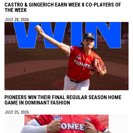
CASTRO & GINGERICH EARN WEEK 8 CO-PLAYERS OF
THE WEEK
JULY 28, 2026
PIONEERS WIN THEIR FINAL REGULAR SEASON HOME
GAME IN DOMINANT FASHION
JULY 25, 2026