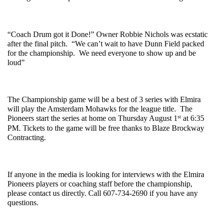
“Coach Drum got it Done!” Owner Robbie Nichols was ecstatic 
after the final pitch.  “We can’t wait to have Dunn Field packed 
for the championship.  We need everyone to show up and be 
loud”
The Championship game will be a best of 3 series with Elmira 
will play the Amsterdam Mohawks for the league title.  The 
st
Pioneers start the series at home on Thursday August 1
 at 6:35 
PM. Tickets to the game will be free thanks to Blaze Brockway 
Contracting. 
If anyone in the media is looking for interviews with the Elmira 
Pioneers players or coaching staff before the championship, 
please contact us directly. Call 607-734-2690 if you have any 
questions. 