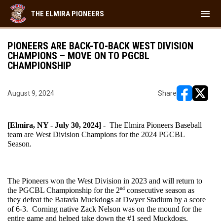
menu
THE ELMIRA PIONEERS
PIONEERS ARE BACK-TO-BACK WEST DIVISION
CHAMPIONS – MOVE ON TO PGCBL
CHAMPIONSHIP
August 9, 2024
Share
opens in ne
opens i
[Elmira, NY - July 30, 2024] - 
 The Elmira Pioneers Baseball 
team are West Division Champions for the 2024 PGCBL 
Season. 
The Pioneers won the West Division in 2023 and will return to 
nd
the PGCBL Championship for the 2
 consecutive season as 
they defeat the Batavia Muckdogs at Dwyer Stadium by a score 
of 6-3.  Corning native Zack Nelson was on the mound for the 
entire game and helped take down the #1 seed Muckdogs.