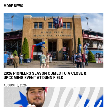
MORE NEWS
2026 PIONEERS SEASON COMES TO A CLOSE &
UPCOMING EVENT AT DUNN FIELD
AUGUST 6, 2026