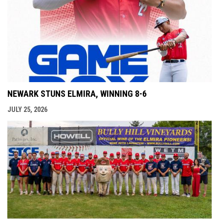
NEWARK STUNS ELMIRA, WINNING 8-6
JULY 25, 2026