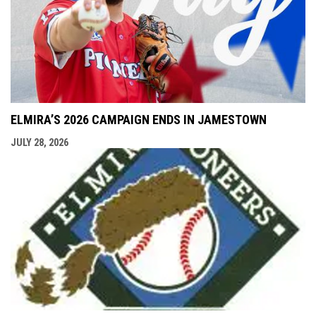
ELMIRA’S 2026 CAMPAIGN ENDS IN JAMESTOWN
JULY 28, 2026