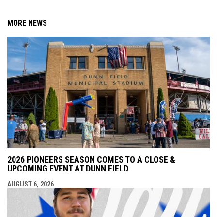
MORE NEWS
2026 PIONEERS SEASON COMES TO A CLOSE &
UPCOMING EVENT AT DUNN FIELD
AUGUST 6, 2026