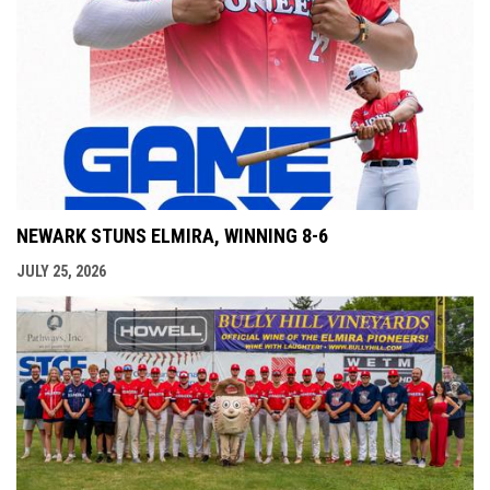
NEWARK STUNS ELMIRA, WINNING 8-6
JULY 25, 2026