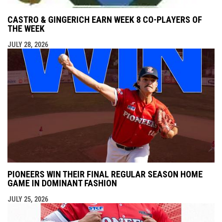
CASTRO & GINGERICH EARN WEEK 8 CO-PLAYERS OF
THE WEEK
JULY 28, 2026
PIONEERS WIN THEIR FINAL REGULAR SEASON HOME
GAME IN DOMINANT FASHION
JULY 25, 2026