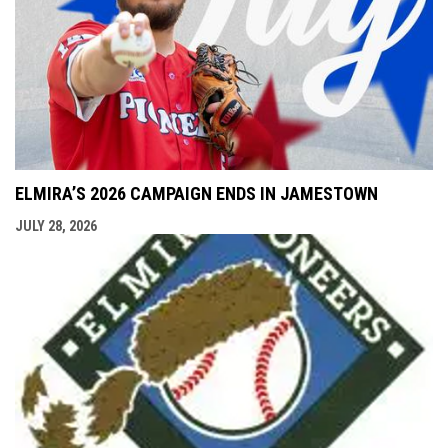
ELMIRA’S 2026 CAMPAIGN ENDS IN JAMESTOWN
JULY 28, 2026