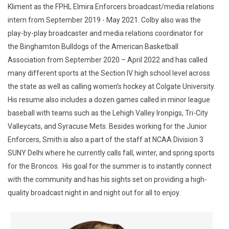
Kliment as the FPHL Elmira Enforcers broadcast/media relations
intern from September 2019 - May 2021. Colby also was the
play-by-play broadcaster and media relations coordinator for
the Binghamton Bulldogs of the American Basketball
Association from September 2020 – April 2022 and has called
many different sports at the Section IV high school level across
the state as well as calling women’s hockey at Colgate University.
His resume also includes a dozen games called in minor league
baseball with teams such as the Lehigh Valley Ironpigs, Tri-City
Valleycats, and Syracuse Mets. Besides working for the Junior
Enforcers, Smith is also a part of the staff at NCAA Division 3
SUNY Delhi where he currently calls fall, winter, and spring sports
for the Broncos. His goal for the summer is to instantly connect
with the community and has his sights set on providing a high-
quality broadcast night in and night out for all to enjoy.