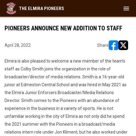
menu
THE ELMIRA PIONEERS
PIONEERS ANNOUNCE NEW ADDITION TO STAFF
April 28, 2022
Share
opens in ne
opens i
Elmira is also pleased to welcome a new member of the team’s
staff as Colby Smith joins the organization in the role of
broadcaster/director of media relations. Smith is a 16-year-old
junior at Edmeston Central School and was hired in May 2021 as
the Elmira Junior Enforcers Broadcaster/Media Relations
Director. Smith comes to the Pioneers with an abundance of
experience in the business in a variety of sports. He is not
unfamiliar working in the city of Elmira as not only did he spend
the 2021 summer with the Pioneers in a broadcast/media
relations intern role under Jon Kliment, but he also worked under