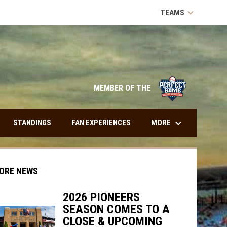
keyboard_arrow_down
TEAMS
opens in n
MEMBER OF THE
keyboard_arrow_down
MORE
STANDINGS
FAN EXPERIENCES
ORE NEWS
2026 PIONEERS
SEASON COMES TO A
indow
ew window
CLOSE & UPCOMING