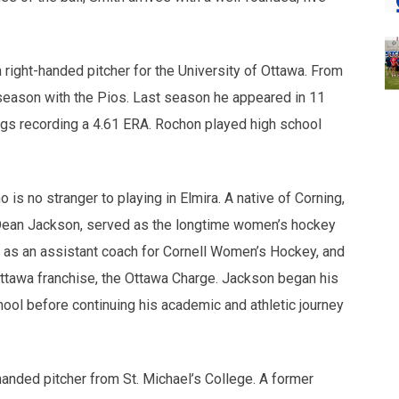
 right-handed pitcher for the University of Ottawa. From
 season with the Pios. Last season he appeared in 11
ngs recording a 4.61 ERA. Rochon played high school
no stranger to playing in Elmira. A native of Corning,
 Dean Jackson, served as the longtime women’s hockey
d as an assistant coach for Cornell Women’s Hockey, and
ttawa franchise, the Ottawa Charge. Jackson began his
ool before continuing his academic and athletic journey
-handed pitcher from St. Michael’s College. A former