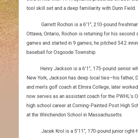
tool skill set and a deep familiarity with Dunn Field.
Garrett Rochon is a 6’1”, 210-pound freshman
Ottawa, Ontario, Rochon is returning for his second
games and started in 9 games; he pitched 54.2 inni
baseball for Osgoode Township.
Henry Jackson is a 6’1”, 175-pound senior who is 
New York, Jackson has deep local ties—his father,
and men’s golf coach at Elmira College, later worke
now serves as an assistant coach for the PWHL’s O
high school career at Corning-Painted Post High Sch
at the Winchendon School in Massachusetts.
Jacek Krol is a 5’11”, 170-pound junior right