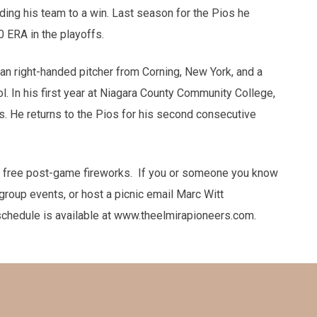
ading his team to a win. Last season for the Pios he
 ERA in the playoffs.
man right-handed pitcher from Corning, New York, and a
. In his first year at Niagara County Community College,
s. He returns to the Pios for his second consecutive
 free post-game fireworks. If you or someone you know
group events, or host a picnic email Marc Witt
chedule is available at www.theelmirapioneers.com.