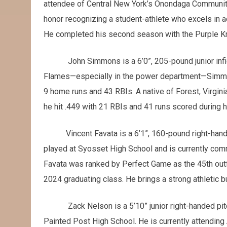
attendee of Central New York’s Onondaga Community
honor recognizing a student-athlete who excels in a
He completed his second season with the Purple Knig
John Simmons is a 6’0”, 205-pound junior infie
Flames—especially in the power department—Simmo
9 home runs and 43 RBIs. A native of Forest, Virgin
he hit .449 with 21 RBIs and 41 runs scored during 
Vincent Favata is a 6’1”, 160-pound right-handed
played at Syosset High School and is currently comm
Favata was ranked by Perfect Game as the 45th outfi
2024 graduating class. He brings a strong athletic b
Zack Nelson is a 5’10” junior right-handed pi
Painted Post High School. He is currently attending 