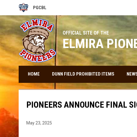
PGCBL
OPENS IN NEW WINDOW
OFFICIAL SITE OF THE
ELMIRA PION
HOME
DUNN FIELD PROHIBITED ITEMS
NEW
PIONEERS ANNOUNCE FINAL S
May 23, 2025