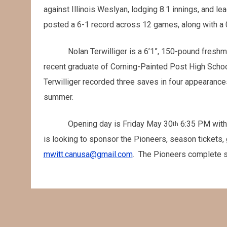
against Illinois Weslyan, lodging 8.1 innings, and le
posted a 6-1 record across 12 games, along with a 0
Nolan Terwilliger is a 6’1”, 150-pound fresh
recent graduate of Corning-Painted Post High School
Terwilliger recorded three saves in four appearance
summer.
Opening day is Friday May 30
6:35 PM with
th
is looking to sponsor the Pioneers, season tickets, 
mwitt.canusa@gmail.com
. The Pioneers complete s