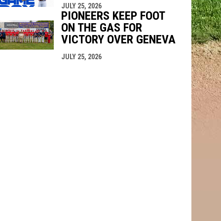
JULY 25, 2026
PIONEERS KEEP FOOT
ON THE GAS FOR
VICTORY OVER GENEVA
JULY 25, 2026