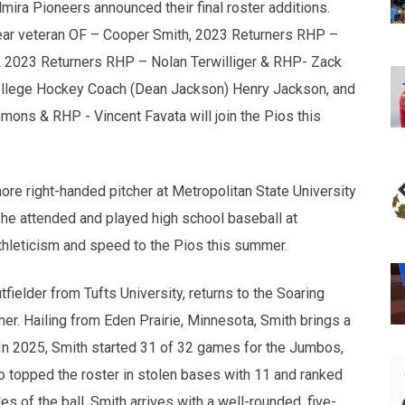
ra Pioneers announced their final roster additions.
ear veteran OF – Cooper Smith, 2023 Returners RHP –
& 2023 Returners RHP – Nolan Terwilliger & RHP- Zack
College Hockey Coach (Dean Jackson) Henry Jackson, and
s & RHP - Vincent Favata will join the Pios this
e right-handed pitcher at Metropolitan State University
 he attended and played high school baseball at
athleticism and speed to the Pios this summer.
fielder from Tufts University, returns to the Soaring
er. Hailing from Eden Prairie, Minnesota, Smith brings a
 In 2025, Smith started 31 of 32 games for the Jumbos,
so topped the roster in stolen bases with 11 and ranked
es of the ball, Smith arrives with a well-rounded, five-