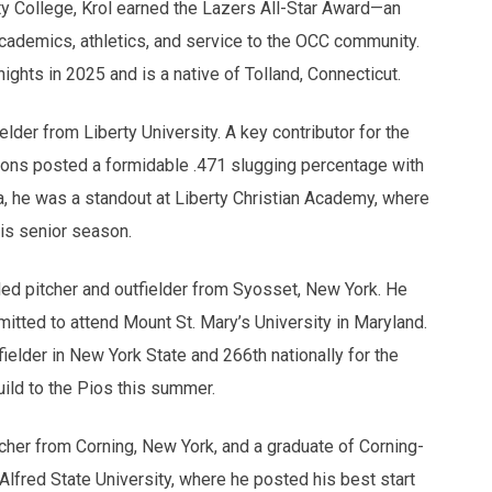
 College, Krol earned the Lazers All-Star Award—an
cademics, athletics, and service to the OCC community.
hts in 2025 and is a native of Tolland, Connecticut.
lder from Liberty University. A key contributor for the
ns posted a formidable .471 slugging percentage with
ia, he was a standout at Liberty Christian Academy, where
his senior season.
 pitcher and outfielder from Syosset, New York. He
itted to attend Mount St. Mary’s University in Maryland.
elder in New York State and 266th nationally for the
uild to the Pios this summer.
tcher from Corning, New York, and a graduate of Corning-
Alfred State University, where he posted his best start