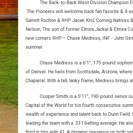
The Back-to-Back West Division Champion Elmi
The Pioneers will welcome back fan favorite & 4-y
Garrett Rochon & RHP Jacek Krol, Corning Natives 
Nelson, The son of former Elmira Jackal & Elmira 
new comers RHP – Chase Medress, INF - John Simmon
summer.
Chase Medress is a 6’1”, 175-pound sophomor
of Denver. He hails from Scottsdale, Arizona, where
Chaparral. With a tall, lanky frame, Medress brings 
Cooper Smith is a 5’11”, 190-pound senior out
Capital of the World for his fourth consecutive summ
wealth of experience and talent back to Dunn Field.
leading the team with a .331 batting average. He al
third in hits with 41. A dynamic presence on both sid