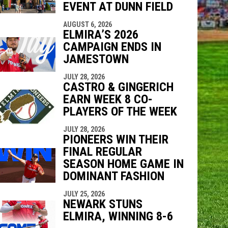
EVENT AT DUNN FIELD
AUGUST 6, 2026
ELMIRA’S 2026
CAMPAIGN ENDS IN
JAMESTOWN
JULY 28, 2026
CASTRO & GINGERICH
EARN WEEK 8 CO-
PLAYERS OF THE WEEK
JULY 28, 2026
PIONEERS WIN THEIR
FINAL REGULAR
SEASON HOME GAME IN
DOMINANT FASHION
JULY 25, 2026
NEWARK STUNS
ELMIRA, WINNING 8-6