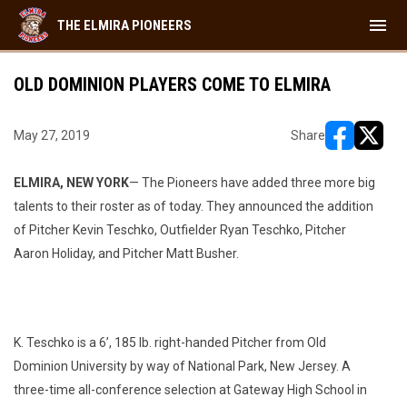
menu
THE ELMIRA PIONEERS
OLD DOMINION PLAYERS COME TO ELMIRA
May 27, 2019
Share
opens in ne
opens i
ELMIRA, NEW YORK
— The Pioneers have added three more big
talents to their roster as of today. They announced the addition
of Pitcher Kevin Teschko, Outfielder Ryan Teschko, Pitcher
Aaron Holiday, and Pitcher Matt Busher.
K. Teschko is a 6’, 185 lb. right-handed Pitcher from Old
Dominion University by way of National Park, New Jersey. A
three-time all-conference selection at Gateway High School in