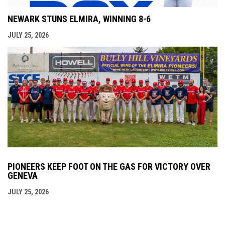
NEWARK STUNS ELMIRA, WINNING 8-6
JULY 25, 2026
PIONEERS KEEP FOOT ON THE GAS FOR VICTORY OVER
GENEVA
JULY 25, 2026