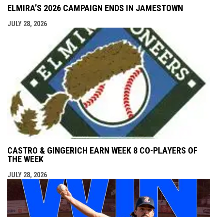
ELMIRA’S 2026 CAMPAIGN ENDS IN JAMESTOWN
JULY 28, 2026
CASTRO & GINGERICH EARN WEEK 8 CO-PLAYERS OF
THE WEEK
JULY 28, 2026