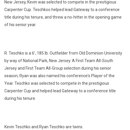
New Jersey, Kevin was selected to compete in the prestigious
Carpenter Cup. Teschkoo helped lead Gateway to a conference
title during his tenure, and threw a no-hitter in the opening game
of his senior year.
R. Teschko is a 6’, 185 lb. Outfielder from Old Dominion University
by way of National Park, New Jersey. A First Team All-South
Jersey and First Team All-Group selection during his senior
season, Ryan was also named his conference's Player of the
Year. Teschko was selected to compete in the prestigious
Carpenter Cup and helped lead Gateway to a conference title
during his tenure.
Kevin Teschko and Ryan Teschko are twins.