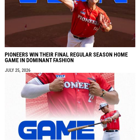
PIONEERS WIN THEIR FINAL REGULAR SEASON HOME
GAME IN DOMINANT FASHION
JULY 25, 2026