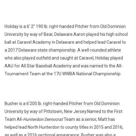
Holiday is a 6’ 2” 190 lb. right-handed Pitcher from Old Dominion
University by way of Bear, Delaware.Aaron played his high school
ball at Caravel Academy in Delaware and helped lead Caravel to
a 2017 Delaware state championship. A well-rounded athlete
who also played outfield and caught at Caravel, Holiday played
AAU for All Star Baseball Academy and was named to the All-
Tournament Team at the 17U WWBA National Championship.
Busher is a 6’200 lb. right-handed Pitcher from Old Dominion
University by way of Pittstown, New Jersey.Named to the First
Team All-
Hunterdon Democrat
Team as a senior, Matt has
helped lead North Hunterdon to county titles in 2015 and 2016,
as well as a 2016 sectional appearance. Busher was also a