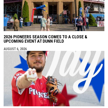
2026 PIONEERS SEASON COMES TO A CLOSE &
UPCOMING EVENT AT DUNN FIELD
AUGUST 6, 2026