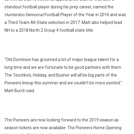
standout football player during his prep career, named the
Hunterdon Democrat
Football Player of the Year in 2016 and was
a Third Team All-State selection in 2017. Matt also helped lead
NH to a 2018 North 2 Group 4 football state title.
“Old Dominion has groomed a lot of major league talent for a
long time and we are fortunate to be good partners with them.
The Teschko’s, Holiday, and Busher will all be big parts of the
Pioneers lineup this summer and we couldn’t be more excited.”
Matt Burch said.
The Pioneers are now looking forward to the 2019 season as
season tickets are now available. The Pioneers Home Opening