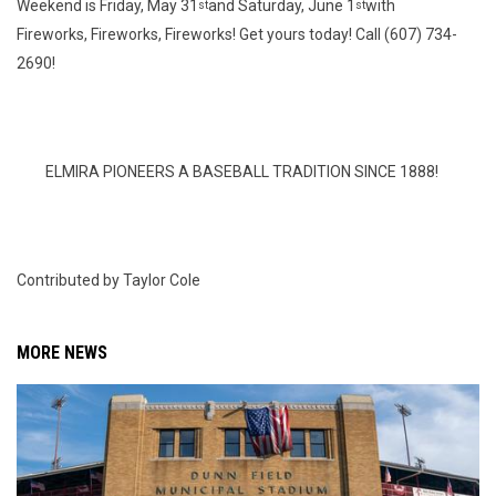
Weekend is Friday, May 31
and Saturday, June 1
with
st
st
Fireworks, Fireworks, Fireworks! Get yours today! Call (607) 734-
2690!
ELMIRA PIONEERS A BASEBALL TRADITION SINCE 1888!
Contributed by Taylor Cole
MORE NEWS