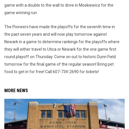
game with a double to the wall to drive in Moskiewicz for the
game winning run.
The Pioneers have made the playoffs for the seventh time in
the past seven years and will now play tomorrow against
Newark in a game to determine rankings for the playoffs where
they will either travel to Utica or Newark for the one game first
round playoff on Thursday. Come on out to historic Dunn Field
tomorrow for the final game of the regular season! Bring pet
food to get in for free! Call 607-734-2690 for tickets!
MORE NEWS