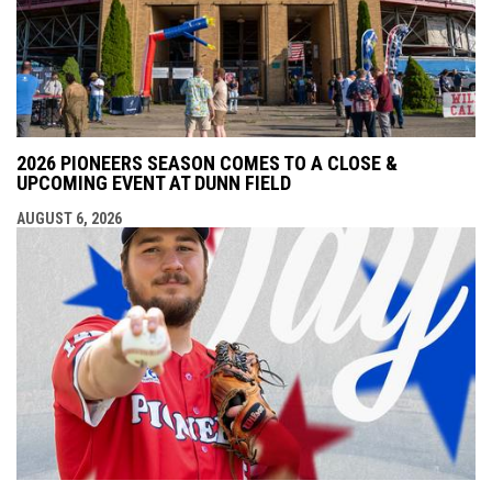
2026 PIONEERS SEASON COMES TO A CLOSE &
UPCOMING EVENT AT DUNN FIELD
AUGUST 6, 2026