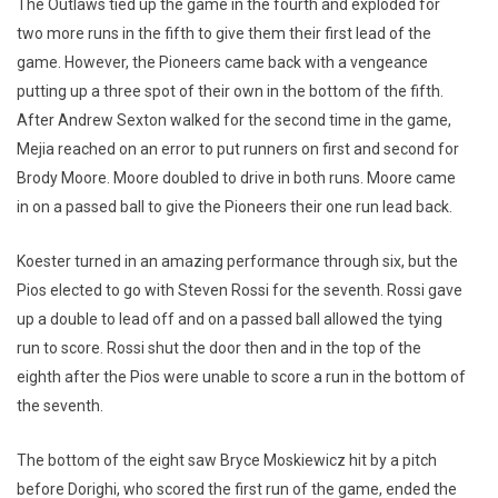
The Outlaws tied up the game in the fourth and exploded for
two more runs in the fifth to give them their first lead of the
game. However, the Pioneers came back with a vengeance
putting up a three spot of their own in the bottom of the fifth.
After Andrew Sexton walked for the second time in the game,
Mejia reached on an error to put runners on first and second for
Brody Moore. Moore doubled to drive in both runs. Moore came
in on a passed ball to give the Pioneers their one run lead back.
Koester turned in an amazing performance through six, but the
Pios elected to go with Steven Rossi for the seventh. Rossi gave
up a double to lead off and on a passed ball allowed the tying
run to score. Rossi shut the door then and in the top of the
eighth after the Pios were unable to score a run in the bottom of
the seventh.
The bottom of the eight saw Bryce Moskiewicz hit by a pitch
before Dorighi, who scored the first run of the game, ended the