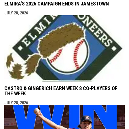
ELMIRA’S 2026 CAMPAIGN ENDS IN JAMESTOWN
JULY 28, 2026
CASTRO & GINGERICH EARN WEEK 8 CO-PLAYERS OF
THE WEEK
JULY 28, 2026