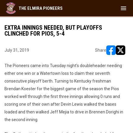
menu
THE ELMIRA PIONEERS
EXTRA INNINGS NEEDED, BUT PLAYOFFS
CLINCHED FOR PIOS, 5-4
July 31, 2019
Share
opens in ne
opens i
The Pioneers came into Tuesday night's doubleheader needing
either one win or a Watertown loss to claim their seventh
consecutive playoff berth. Turning to Kentucky freshman
Brendan Koester for the biggest game of the season the Pios
worked well through the first three innings allowing 0 runs and
scoring one of their own after Devin Lewis walked the bases
loaded and then walked Jeff Mejia to drive in Brennen Dorighi in
the second inning.