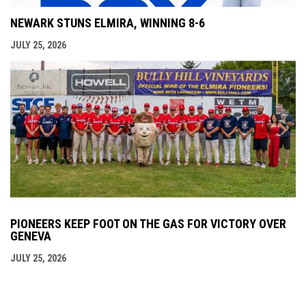
NEWARK STUNS ELMIRA, WINNING 8-6
JULY 25, 2026
PIONEERS KEEP FOOT ON THE GAS FOR VICTORY OVER
GENEVA
JULY 25, 2026