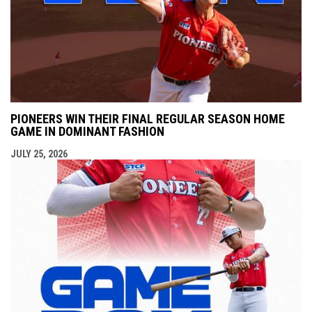
PIONEERS WIN THEIR FINAL REGULAR SEASON HOME
GAME IN DOMINANT FASHION
JULY 25, 2026