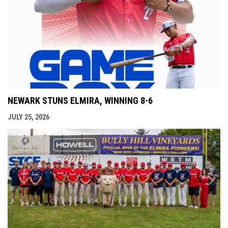
NEWARK STUNS ELMIRA, WINNING 8-6
JULY 25, 2026