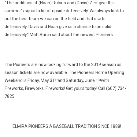
“The additions of (Noah) Rubino and (Davis) Zerr give this
summer’s squad a lot of upside defensively. We always look to
put the best team we can on the field and that starts
defensively. Davis and Noah give us a chance to be solid
defensively.” Matt Burch said about the newest Pioneers.
The Pioneers are now looking forward to the 2019 season as
season tickets are now available. The Pioneers Home Opening
Weekend is Friday, May 31
and Saturday, June 1
with
st
st
Fireworks, Fireworks, Fireworks! Get yours today! Call (607) 734-
7825
ELMIRA PIONEERS A BASEBALL TRADITION SINCE 1888!