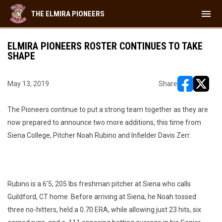
menu
THE ELMIRA PIONEERS
ELMIRA PIONEERS ROSTER CONTINUES TO TAKE
SHAPE
May 13, 2019
Share
opens in ne
opens i
The Pioneers continue to put a strong team together as they are
now prepared to announce two more additions, this time from
Siena College, Pitcher Noah Rubino and Infielder Davis Zerr.
Rubino is a 6’5, 205 lbs freshman pitcher at Siena who calls
Guildford, CT home. Before arriving at Siena, he Noah tossed
three no-hitters, held a 0.70 ERA, while allowing just 23 hits, six