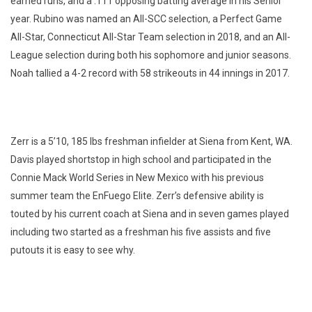
earned runs, and a .111 opposing batting average in his Senior
year. Rubino was named an All-SCC selection, a Perfect Game
All-Star, Connecticut All-Star Team selection in 2018, and an All-
League selection during both his sophomore and junior seasons.
Noah tallied a 4-2 record with 58 strikeouts in 44 innings in 2017.
Zerr is a 5’10, 185 lbs freshman infielder at Siena from Kent, WA.
Davis played shortstop in high school and participated in the
Connie Mack World Series in New Mexico with his previous
summer team the EnFuego Elite. Zerr’s defensive ability is
touted by his current coach at Siena and in seven games played
including two started as a freshman his five assists and five
putouts it is easy to see why.