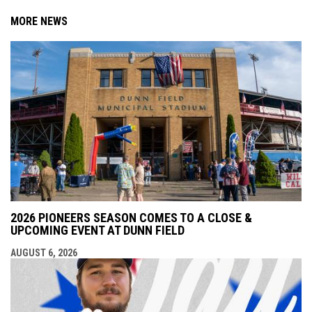
MORE NEWS
2026 PIONEERS SEASON COMES TO A CLOSE &
UPCOMING EVENT AT DUNN FIELD
AUGUST 6, 2026