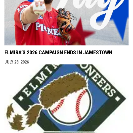
ELMIRA’S 2026 CAMPAIGN ENDS IN JAMESTOWN
JULY 28, 2026