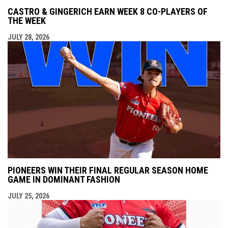
CASTRO & GINGERICH EARN WEEK 8 CO-PLAYERS OF
THE WEEK
JULY 28, 2026
PIONEERS WIN THEIR FINAL REGULAR SEASON HOME
GAME IN DOMINANT FASHION
JULY 25, 2026