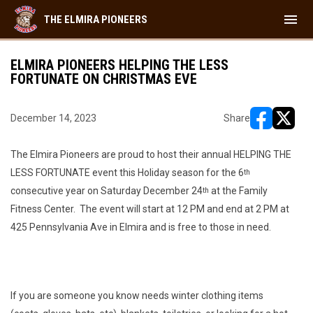
menu
THE ELMIRA PIONEERS
ELMIRA PIONEERS HELPING THE LESS
FORTUNATE ON CHRISTMAS EVE
December 14, 2023
Share
opens in ne
opens i
The Elmira Pioneers are proud to host their annual HELPING THE
LESS FORTUNATE event this Holiday season for the 6
th
consecutive year on Saturday December 24
at the Family
th
Fitness Center. The event will start at 12 PM and end at 2 PM at
425 Pennsylvania Ave in Elmira and is free to those in need.
If you are someone you know needs winter clothing items