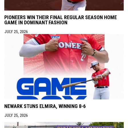
PIONEERS WIN THEIR FINAL REGULAR SEASON HOME
GAME IN DOMINANT FASHION
JULY 25, 2026
NEWARK STUNS ELMIRA, WINNING 8-6
JULY 25, 2026