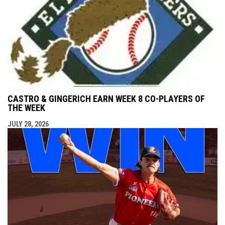
CASTRO & GINGERICH EARN WEEK 8 CO-PLAYERS OF
THE WEEK
JULY 28, 2026