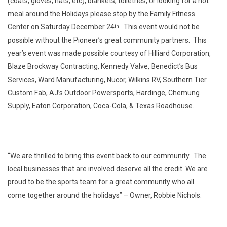
(coats, gloves, hats, etc), blankets, toiletries, or looking for a hot
meal around the Holidays please stop by the Family Fitness
Center on Saturday December 24
. This event would not be
th
possible without the Pioneer’s great community partners. This
year’s event was made possible courtesy of Hilliard Corporation,
Blaze Brockway Contracting, Kennedy Valve, Benedict’s Bus
Services, Ward Manufacturing, Nucor, Wilkins RV, Southern Tier
Custom Fab, AJ’s Outdoor Powersports, Hardinge, Chemung
Supply, Eaton Corporation, Coca-Cola, & Texas Roadhouse.
“We are thrilled to bring this event back to our community. The
local businesses that are involved deserve all the credit. We are
proud to be the sports team for a great community who all
come together around the holidays” – Owner, Robbie Nichols.