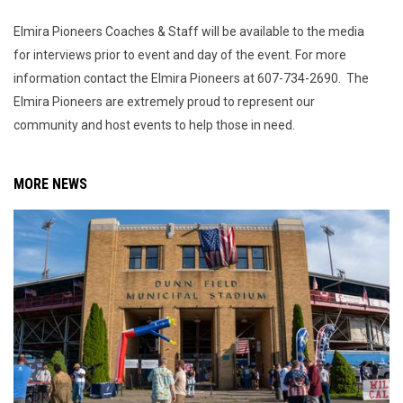
Elmira Pioneers Coaches & Staff will be available to the media
for interviews prior to event and day of the event. For more
information contact the Elmira Pioneers at 607-734-2690. The
Elmira Pioneers are extremely proud to represent our
community and host events to help those in need.
MORE NEWS