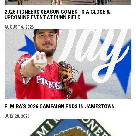
2026 PIONEERS SEASON COMES TO A CLOSE &
UPCOMING EVENT AT DUNN FIELD
AUGUST 6, 2026
ELMIRA’S 2026 CAMPAIGN ENDS IN JAMESTOWN
JULY 28, 2026