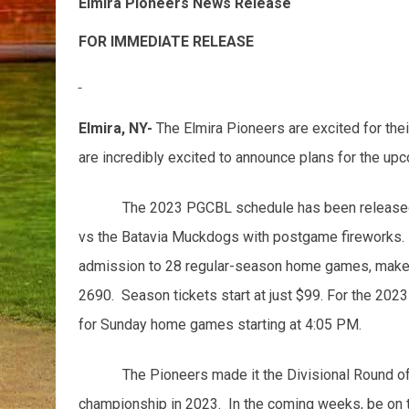
Elmira Pioneers News Release
FOR IMMEDIATE RE
Elmira, NY-
The Elmira Pioneers are excited for the
are incredibly excited to announce plans for the u
The 2023 PGCBL schedule has been released 
vs the Batavia Muckdogs with postgame fireworks. I
admission to 28 regular-season home games, make su
2690. Season tickets start at just $99. For the 20
for Sunday home games starting at 4:05 PM.
The Pioneers made it the Divisional Round of
championship in 2023. In the coming weeks, be on 