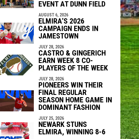
EVENT AT DUNN FIELD
AUGUST 6, 2026
ELMIRA’S 2026
CAMPAIGN ENDS IN
JAMESTOWN
JULY 28, 2026
CASTRO & GINGERICH
EARN WEEK 8 CO-
PLAYERS OF THE WEEK
JULY 28, 2026
PIONEERS WIN THEIR
FINAL REGULAR
SEASON HOME GAME IN
DOMINANT FASHION
JULY 25, 2026
NEWARK STUNS
ELMIRA, WINNING 8-6