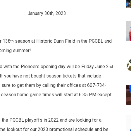
LEASE
January 30th, 2023
ir 138
season at Historic Dunn Field in the PGCBL and
th
pcoming summer!
with the Pioneers opening day will be Friday June 2
nd
f you have not bought season tickets that include
re to get them by calling their offices at 607-734-
23 season home game times will start at 6:35 PM except
 the PGCBL playoffs in 2022 and are looking for a
the lookout for our 2023 promotional schedule and be