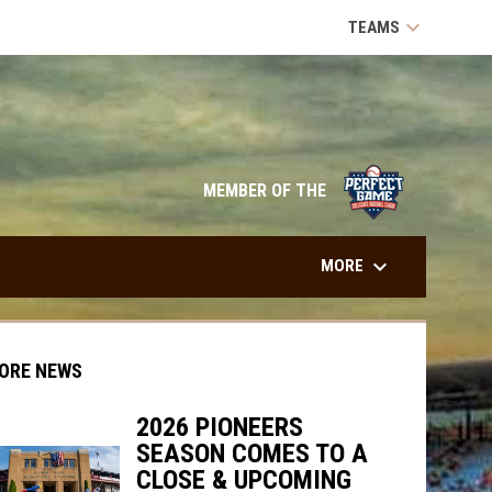
keyboard_arrow_down
TEAMS
opens in n
MEMBER OF THE
keyboard_arrow_down
MORE
ORE NEWS
2026 PIONEERS
SEASON COMES TO A
indow
ew window
CLOSE & UPCOMING