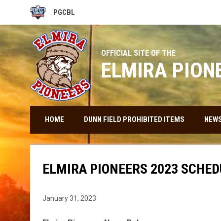
PGCBL
OPENS IN NEW WINDOW
OFFICIAL SITE OF THE
ELMIRA PION
HOME
DUNN FIELD PROHIBITED ITEMS
NEW
ELMIRA PIONEERS 2023 SCHED
January 31, 2023