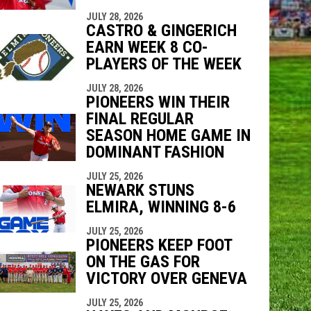
indow
ew window
JULY 28, 2026
CASTRO & GINGERICH
EARN WEEK 8 CO-
PLAYERS OF THE WEEK
JULY 28, 2026
PIONEERS WIN THEIR
FINAL REGULAR
SEASON HOME GAME IN
DOMINANT FASHION
JULY 25, 2026
NEWARK STUNS
ELMIRA, WINNING 8-6
JULY 25, 2026
PIONEERS KEEP FOOT
ON THE GAS FOR
VICTORY OVER GENEVA
JULY 25, 2026