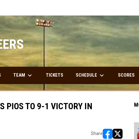
EERS
keyboard_arrow_down
keyboard_arrow_down
TEAM
SCHEDULE
S
TICKETS
SCORES
 PIOS TO 9-1 VICTORY IN
M
Share