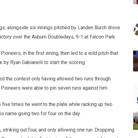
opens in new w
opens in n
gs, alongside six innings pitched by Landen Burch drove
ictory over the Auburn Doubledays, 9-1 at Falcon Park.
ioneers, in the first inning, then led to a wild pitch that
 by Ryan Gabianelli to start the scoring.
red the contest only having allowed two runs through
e Pioneers were able to pin seven runs against him.
e five times he went to the plate while racking up two
his name going two for four on the day.
, striking out four, and only allowing one run. Dropping