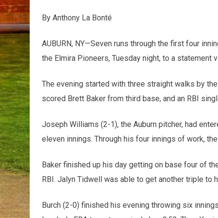
By Anthony La Bonté
AUBURN, NY—Seven runs through the first four innin
the Elmira Pioneers, Tuesday night, to a statement v
The evening started with three straight walks by the P
scored Brett Baker from third base, and an RBI single
Joseph Williams (2-1), the Auburn pitcher, had ente
eleven innings. Through his four innings of work, th
Baker finished up his day getting on base four of th
RBI. Jalyn Tidwell was able to get another triple to 
Burch (2-0) finished his evening throwing six innings