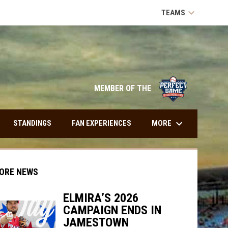
keyboard_arrow_down
TEAMS
opens in n
MEMBER OF THE
keyboard_arrow_down
MORE
STANDINGS
FAN EXPERIENCES
ORE NEWS
ELMIRA’S 2026
CAMPAIGN ENDS IN
JAMESTOWN