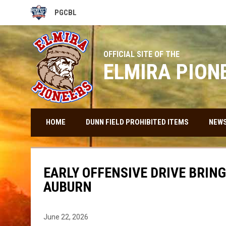
PGCBL
OPENS IN NEW WINDOW
OFFICIAL SITE OF THE
ELMIRA PION
HOME
DUNN FIELD PROHIBITED ITEMS
NEW
EARLY OFFENSIVE DRIVE BRINGS
AUBURN
June 22, 2026